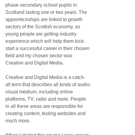
phase secondary school pupils in 
Scotland lasting one or two years. The 
apprenticeships are linked to growth 
sectors of the Scottish economy, so 
young people are getting industry 
experience which will help them kick-
start a successful career in their chosen 
field and my chosen sector was 
Creative and Digital Media.
Creative and Digital Media is a catch-
all term that describes all kinds of audio-
visual medium, including online 
platforms, TV, radio and more. People 
in all these areas are responsible for 
creating content, testing websites and 
much more.