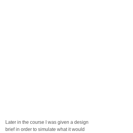
Later in the course I was given a design 
brief in order to simulate what it would 