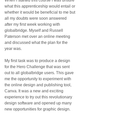
When I started this course I was unsure 
what this apprenticeship would entail or 
whether it would be beneficial to me but 
all my doubts were soon answered 
after my first week working with 
globalbridge. Myself and Russell 
Paterson met over an online meeting 
and discussed what the plan for the 
year was. 
My first task was to produce a design 
for the Hero Challenge that was sent 
out to all globalbridge users. This gave 
me the opportunity to experiment with 
the o
nline design and publishing tool, 
Canva. It was a new and exciting 
experience to try out this revolutionary 
design software and opened up many 
new opportunities for graphic design.