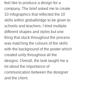
feel like to produce a design for a 
company. The brief asked me to create 
10 infographics that reflected the 10 
skills within globalbridge to be given to 
schools and teachers. I tried multiple 
different shapes and styles but one 
thing that stuck throughout the process 
was matching the colours of the skills 
with the background of the poster which 
created unity throughout all the 
designs. Overall, the task taught me a 
lot about the importance of 
communication between the designer 
and the client. 