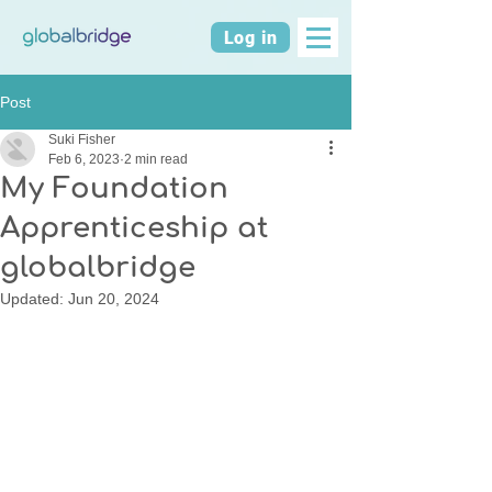
Log in
Post
Suki Fisher
Feb 6, 2023
2 min read
My Foundation
Apprenticeship at
globalbridge
Updated:
Jun 20, 2024