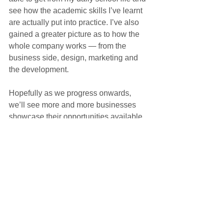
see how the academic skills I’ve learnt 
are actually put into practice. I’ve also 
gained a greater picture as to how the 
whole company works — from the 
business side, design, marketing and 
the development. 
Hopefully as we progress onwards, 
we’ll see more and more businesses 
showcase their opportunities available 
and provide students with the much-
needed industry experience just like 
this.