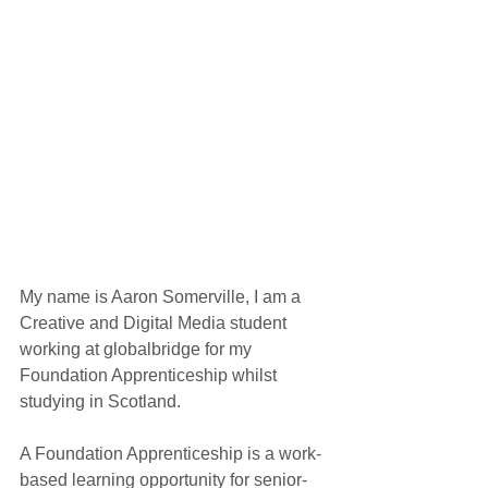
My name is Aaron Somerville, I am a 
Creative and Digital Media student 
working at globalbridge for my 
Foundation Apprenticeship whilst 
studying in Scotland.
A Foundation Apprenticeship is a work-
based learning opportunity for senior-