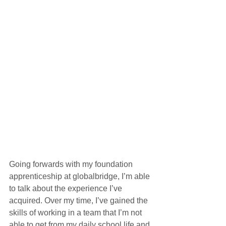
Going forwards with my foundation 
apprenticeship at globalbridge, I’m able 
to talk about the experience I’ve 
acquired. Over my time, I’ve gained the 
skills of working in a team that I’m not 
able to get from my daily school life and 