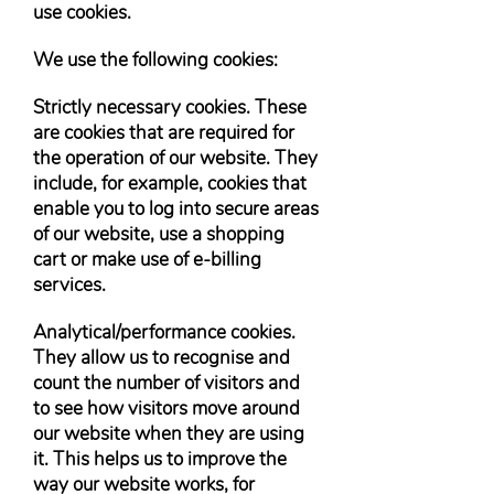
use cookies.
We use the following cookies:
Strictly necessary cookies. These
are cookies that are required for
the operation of our website. They
include, for example, cookies that
enable you to log into secure areas
of our website, use a shopping
cart or make use of e-billing
services.
Analytical/performance cookies.
They allow us to recognise and
count the number of visitors and
to see how visitors move around
our website when they are using
it. This helps us to improve the
way our website works, for