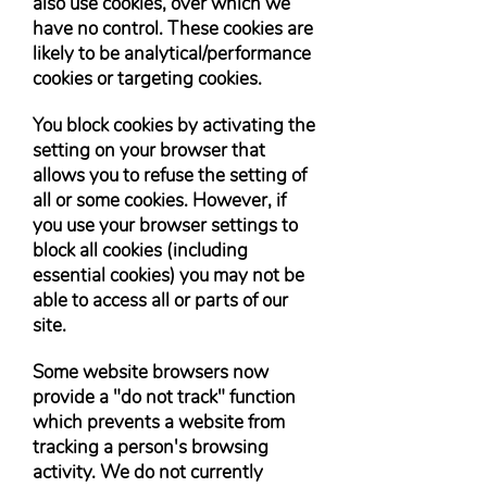
also use cookies, over which we
have no control. These cookies are
likely to be analytical/performance
cookies or targeting cookies.
You block cookies by activating the
setting on your browser that
allows you to refuse the setting of
all or some cookies. However, if
you use your browser settings to
block all cookies (including
essential cookies) you may not be
able to access all or parts of our
site.
Some website browsers now
provide a "do not track" function
which prevents a website from
tracking a person's browsing
activity. We do not currently