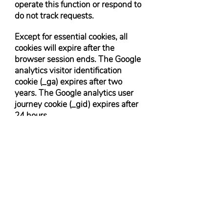
operate this function or respond to
do not track requests.
Except for essential cookies, all
cookies will expire after the
browser session ends. The Google
analytics visitor identification
cookie (_ga) expires after two
years. The Google analytics user
journey cookie (_gid) expires after
24 hours.