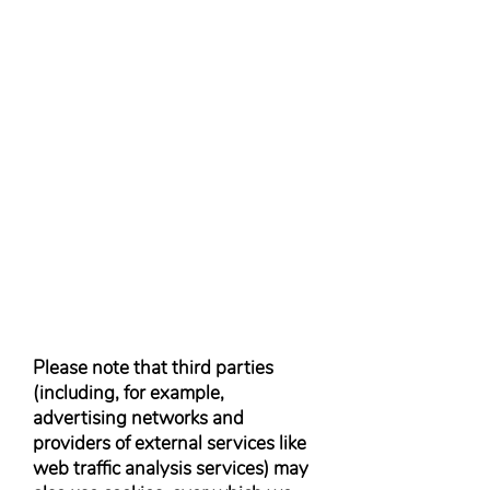
Please note that third parties
(including, for example,
advertising networks and
providers of external services like
web traffic analysis services) may