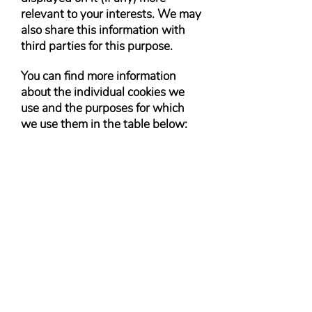
relevant to your interests. We may
also share this information with
third parties for this purpose.
You can find more information
about the individual cookies we
use and the purposes for which
we use them in the table below: