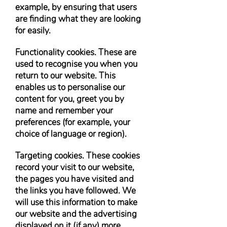
example, by ensuring that users
are finding what they are looking
for easily.
Functionality cookies. These are
used to recognise you when you
return to our website. This
enables us to personalise our
content for you, greet you by
name and remember your
preferences (for example, your
choice of language or region).
Targeting cookies. These cookies
record your visit to our website,
the pages you have visited and
the links you have followed. We
will use this information to make
our website and the advertising
displayed on it (if any) more