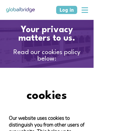
Log in
Your privacy
matters to us.
Read our cookies policy
below:
cookies
Our website uses cookies to
distinguish you from other users of