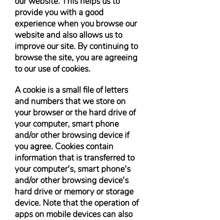
our website. This helps us to
provide you with a good
experience when you browse our
website and also allows us to
improve our site. By continuing to
browse the site, you are agreeing
to our use of cookies.
A cookie is a small file of letters
and numbers that we store on
your browser or the hard drive of
your computer, smart phone
and/or other browsing device if
you agree. Cookies contain
information that is transferred to
your computer's, smart phone's
and/or other browsing device's
hard drive or memory or storage
device. Note that the operation of
apps on mobile devices can also