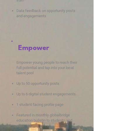
staff
Data feedba
ck on opportunity posts
and engagements
Empower
Empower young people to reach their
full potential and tap into your local
talent pool
Up to 50 opportunity posts
Up to 6 digital student engagements
1 student facing profile page
Featured in monthly globalbridge
education bulletin to students and
staff