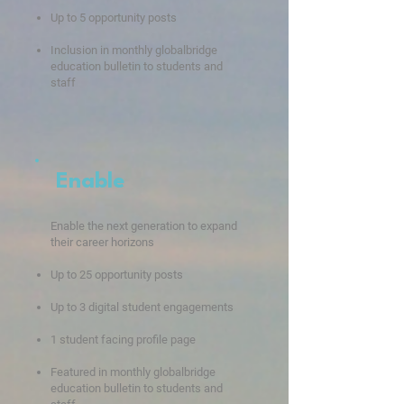
Up to 5 opportunity posts
Inclusion in monthly globalbridge
education bulletin to students and
staff
Enable
Enable the next generation to expand
their career horizons
Up to 25
oppo
rtunity posts
Up to 3 digita
l student engagements
1 student facing profile page
Fe
atured in
monthly
globalbridge
education bulletin to s
tudents and