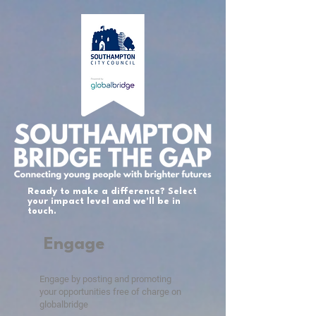
Ready to make a difference? Select
your impact level and we'll be in
touch.
Engage
Engage by posting and promoting
your opportunities free of charge on
globalbridge