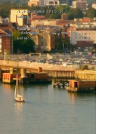
School sponsorship - includes social
value deprivation data on y
our
schools
Extensive DE&I data reports -
includes gender, ethnicity, year group
and region