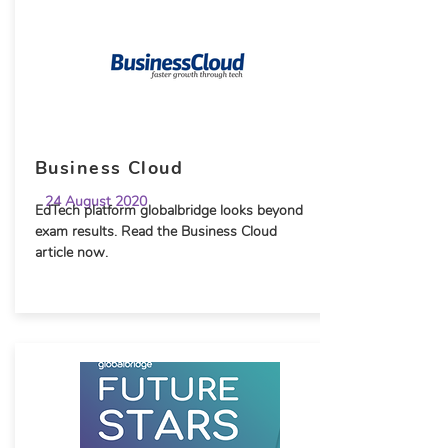
Business Cloud
24 August 2020
EdTech platform globalbridge looks beyond
exam results. Read the Business Cloud
article now.