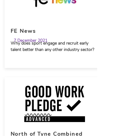
FE News
7 December 2021
Why does sport engage and recruit early
talent better than any other industry sector?
North of Tyne Combined