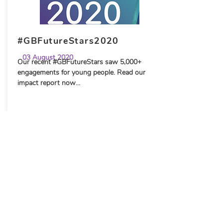
#GBFutureStars2020
03 August 2020
Our recent #GBFutureStars saw 5,000+
engagements for young people. Read our
impact report now...
FE News