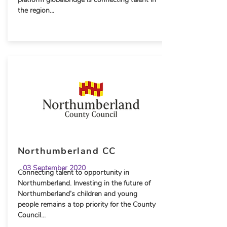
the region...
Northumberland CC
03 September 2020
Connecting talent to opportunity in
Northumberland. Investing in the future of
Northumberland’s children and young
people remains a top priority for the County
Council...