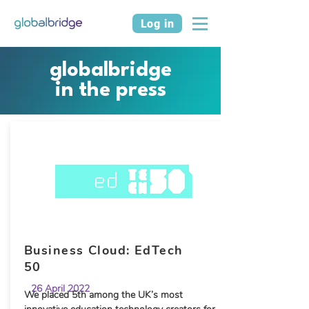
Log in
globalbridge
in the press
Business Cloud: EdTech
50
26 April 2022
We placed 5th among the UK’s most