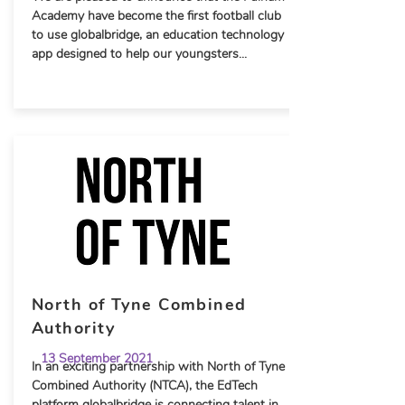
Academy have become the first football club
to use globalbridge, an education technology
app designed to help our youngsters...
North of Tyne Combined
Authority
13 September 2021
In an exciting partnership with North of Tyne
Combined Authority (NTCA), the EdTech
platform globalbridge is connecting talent in