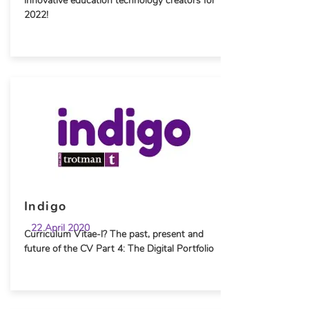
innovative education technology creators for
2022!
Indigo
22 April 2020
Curriculum Vitae-l? The past, present and
future of the CV Part 4: The Digital Portfolio