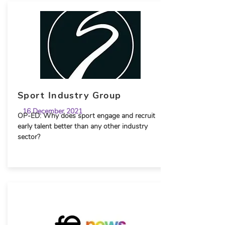
Sport Industry Group
16 December 2021
OP-ED: Why does sport engage and recruit
early talent better than any other industry
sector?