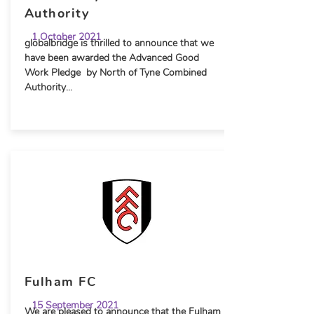
Authority
1 October 2021
globalbridge is thrilled to announce that we
have been awarded the Advanced Good
Work Pledge by North of Tyne Combined
Authority...
Fulham FC
15 September 2021
We are pleased to announce that the Fulham