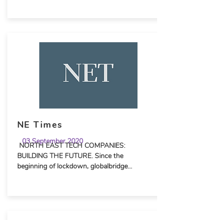
NE Times
03 September 2020
NORTH EAST TECH COMPANIES:
BUILDING THE FUTURE. Since the
beginning of lockdown, globalbridge...