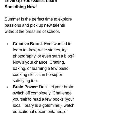
Level Up Your Skills: Learn 
Something New!
Summer is the perfect time to explore 
passions and pick up new talents 
without the pressure of school.
Creative Boost:
 Ever wanted to 
learn to draw, write stories, try 
photography, or even start a blog? 
Now's your chance! Crafting, 
baking, or learning a few basic 
cooking skills can be super 
satisfying too.
Brain Power:
 Don't let your brain 
switch off completely! Challenge 
yourself to read a few books (your 
local library is a goldmine!), watch 
educational documentaries, or 