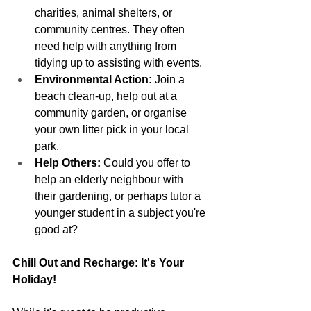
charities, animal shelters, or 
community centres. They often 
need help with anything from 
tidying up to assisting with events.
Environmental Action:
 Join a 
beach clean-up, help out at a 
community garden, or organise 
your own litter pick in your local 
park.
Help Others:
 Could you offer to 
help an elderly neighbour with 
their gardening, or perhaps tutor a 
younger student in a subject you're 
good at?
Chill Out and Recharge: It's Your 
Holiday!