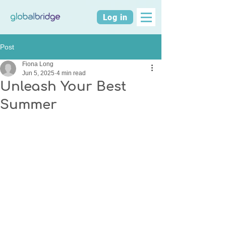
Log in
Post
Fiona Long
Jun 5, 2025
4 min read
Unleash Your Best
Summer