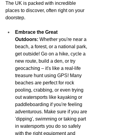
The UK is packed with incredible 
places to discover, often right on your 
doorstep.
Embrace the Great 
Outdoors:
 Whether you're near a 
beach, a forest, or a national park, 
get outside! Go on a hike, cycle a 
new route, build a den, or try 
geocaching – it's like a real-life 
treasure hunt using GPS! Many 
beaches are perfect for rock 
pooling, crabbing, or even trying 
out watersports like kayaking or 
paddleboarding if you're feeling 
adventurous. Make sure if you are 
'dipping', swimming or taking part 
in watersports you do so safely 
with the right equipment and 