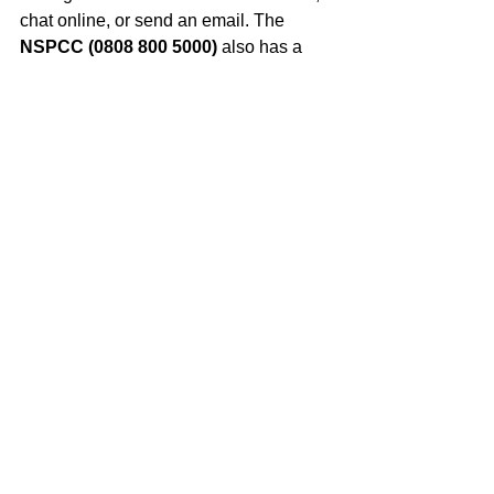
chat online, or send an email. The 
NSPCC (0808 800 5000)
 also has a 
free helpline for anyone worried about 
a child. Reaching out is a brave first 
step, and these services can offer 
support, advice, and help you find the 
right path to safety and peace.
Your summer holidays are a precious 
gift. By mixing adventure, learning, 
giving back, and chilling out, you can 
create memories that will last a lifetime 
and come back to school feeling 
refreshed, inspired, and ready for 
anything! What will your summer story 
be?