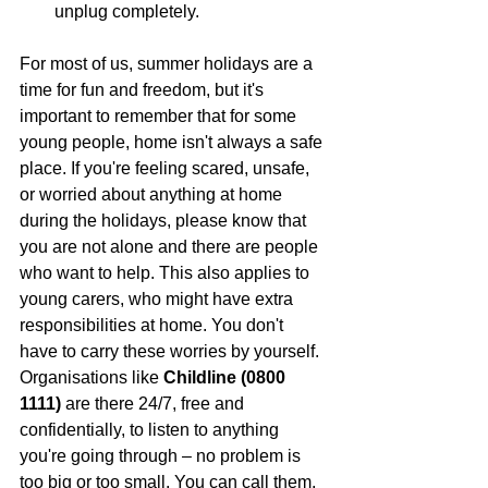
unplug completely.
For most of us, summer holidays are a 
time for fun and freedom, but it's 
important to remember that for some 
young people, home isn't always a safe 
place. If you're feeling scared, unsafe, 
or worried about anything at home 
during the holidays, please know that 
you are not alone and there are people 
who want to help. This also applies to 
young carers, who might have extra 
responsibilities at home. You don't 
have to carry these worries by yourself. 
Organisations like 
Childline (0800 
1111)
 are there 24/7, free and 
confidentially, to listen to anything 
you're going through – no problem is 
too big or too small. You can call them, 