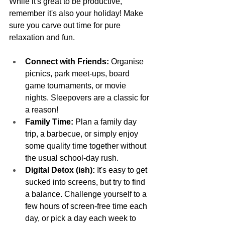
While it's great to be productive, 
remember it's also your holiday! Make 
sure you carve out time for pure 
relaxation and fun.
Connect with Friends:
 Organise 
picnics, park meet-ups, board 
game tournaments, or movie 
nights. Sleepovers are a classic for 
a reason!
Family Time:
 Plan a family day 
trip, a barbecue, or simply enjoy 
some quality time together without 
the usual school-day rush.
Digital Detox (ish):
 It's easy to get 
sucked into screens, but try to find 
a balance. Challenge yourself to a 
few hours of screen-free time each 
day, or pick a day each week to 