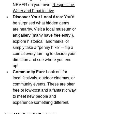
NEVER on your own. 
Respect the 
Water and Float to Live
Discover Your Local Area:
 You'd 
be surprised what hidden gems 
are nearby. Visit a local museum or 
art gallery (many have free entry!), 
explore historical landmarks, or 
simply take a "penny hike" – flip a 
coin at every turning to decide your 
direction and see where you end 
up!
Community Fun:
 Look out for 
local festivals, outdoor cinemas, or 
community events. These are often 
free or low-cost and a fantastic way 
to meet new people and 
experience something different.