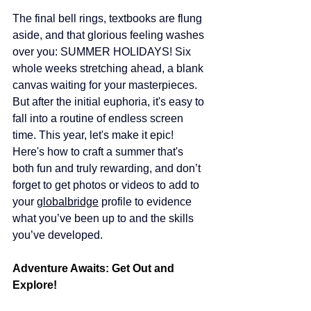
The final bell rings, textbooks are flung 
aside, and that glorious feeling washes 
over you: SUMMER HOLIDAYS! Six 
whole weeks stretching ahead, a blank 
canvas waiting for your masterpieces. 
But after the initial euphoria, it's easy to 
fall into a routine of endless screen 
time. This year, let's make it epic! 
Here's how to craft a summer that's 
both fun and truly rewarding, and don’t 
forget to get photos or videos to add to 
your 
globalbridge
 profile to evidence 
what you’ve been up to and the skills 
you’ve developed.
Adventure Awaits: Get Out and 
Explore!