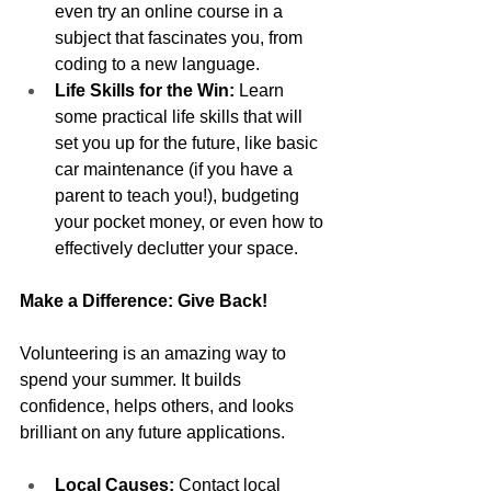
even try an online course in a 
subject that fascinates you, from 
coding to a new language.
Life Skills for the Win:
 Learn 
some practical life skills that will 
set you up for the future, like basic 
car maintenance (if you have a 
parent to teach you!), budgeting 
your pocket money, or even how to 
effectively declutter your space.
Make a Difference: Give Back!
Volunteering is an amazing way to 
spend your summer. It builds 
confidence, helps others, and looks 
brilliant on any future applications.
Local Causes:
 Contact local 