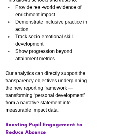
Provide real-world evidence of 
enrichment impact
Demonstrate inclusive practice in 
action
Track socio-emotional skill 
development
Show progression beyond 
attainment metrics
Our analytics can directly support the 
transparency objectives underpinning 
the new reporting framework — 
transforming “personal development” 
from a narrative statement into 
measurable impact data.
Boosting Pupil Engagement to 
Reduce Absence