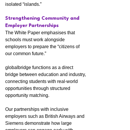
isolated “islands.”
Strengthening Community and 
Employer Partnerships
The White Paper emphasises that 
schools must work alongside 
employers to prepare the “citizens of 
our common future.”
globalbridge functions as a direct 
bridge between education and industry, 
connecting students with real-world 
opportunities through structured 
opportunity matching.
Our partnerships with inclusive 
employers such as British Airways and 
Siemens demonstrate how large 