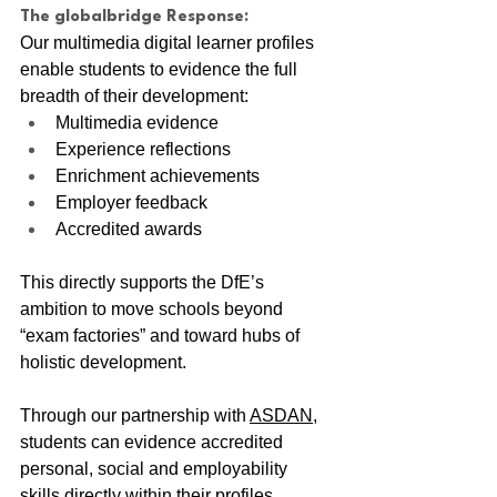
The globalbridge Response:
Our multimedia digital learner profiles 
enable students to evidence the full 
breadth of their development:
Multimedia evidence
Experience reflections
Enrichment achievements
Employer feedback
Accredited awards
This directly supports the DfE’s 
ambition to move schools beyond 
“exam factories” and toward hubs of 
holistic development.
Through our partnership with 
ASDAN
, 
students can evidence accredited 
personal, social and employability 
skills directly within their profiles. 