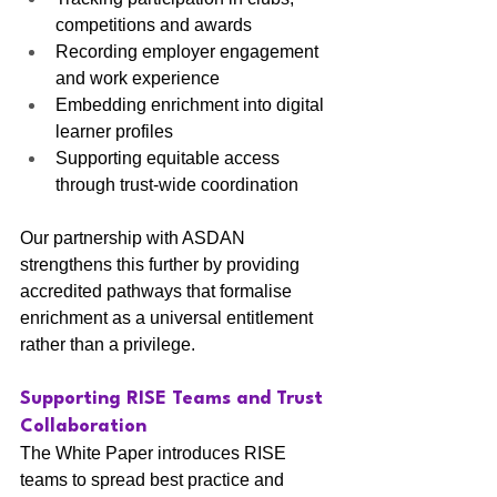
competitions and awards
Recording employer engagement 
and work experience
Embedding enrichment into digital 
learner profiles
Supporting equitable access 
through trust-wide coordination
Our partnership with ASDAN 
strengthens this further by providing 
accredited pathways that formalise 
enrichment as a universal entitlement 
rather than a privilege.
Supporting RISE Teams and Trust 
Collaboration
The White Paper introduces RISE 
teams to spread best practice and 