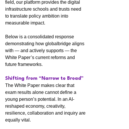
field, our platform provides the digital 
infrastructure schools and trusts need 
to translate policy ambition into 
measurable impact.
Below is a consolidated response 
demonstrating how globalbridge aligns 
with — and actively supports — the 
White Paper’s current reforms and 
future frameworks.
Shifting from “Narrow to Broad”
The White Paper makes clear that 
exam results alone cannot define a 
young person’s potential. In an AI-
reshaped economy, creativity, 
resilience, collaboration and inquiry are 
equally vital.