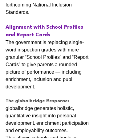
forthcoming National Inclusion 
Standards.
Alignment with School Profiles 
and Report Cards
The government is replacing single-
word inspection grades with more 
granular “School Profiles” and “Report 
Cards” to give parents a rounded 
picture of performance — including 
enrichment, inclusion and pupil 
development.
The globalbridge Response:
globalbridge generates holistic, 
quantitative insight into personal 
development, enrichment participation 
and employability outcomes.
This allows schools and trusts to: