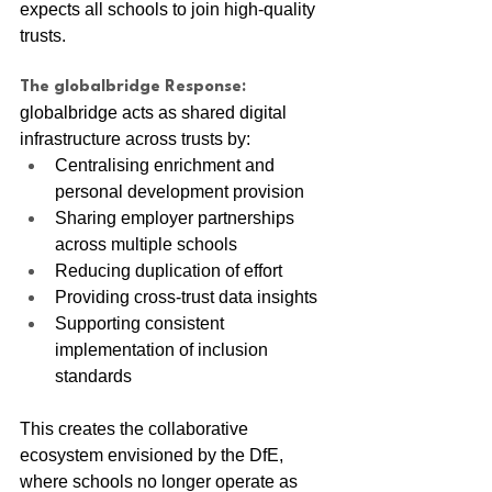
expects all schools to join high-quality 
trusts.
The globalbridge Response:
globalbridge acts as shared digital 
infrastructure across trusts by:
Centralising enrichment and 
personal development provision
Sharing employer partnerships 
across multiple schools
Reducing duplication of effort
Providing cross-trust data insights
Supporting consistent 
implementation of inclusion 
standards
This creates the collaborative 
ecosystem envisioned by the DfE, 
where schools no longer operate as 