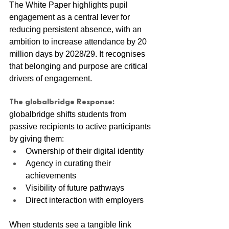
The White Paper highlights pupil 
engagement as a central lever for 
reducing persistent absence, with an 
ambition to increase attendance by 20 
million days by 2028/29. It recognises 
that belonging and purpose are critical 
drivers of engagement.
The globalbridge Response:
globalbridge shifts students from 
passive recipients to active participants 
by giving them:
Ownership of their digital identity
Agency in curating their 
achievements
Visibility of future pathways
Direct interaction with employers
When students see a tangible link 