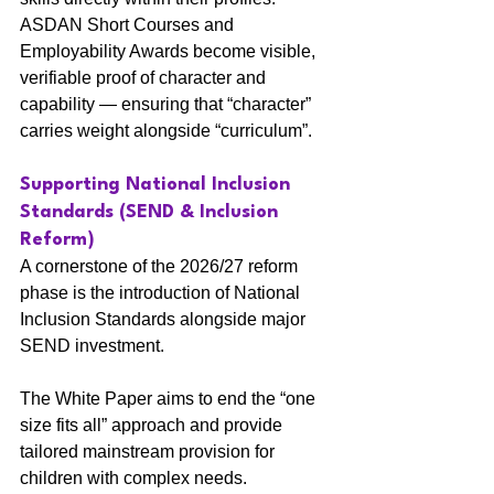
ASDAN Short Courses and 
Employability Awards become visible, 
verifiable proof of character and 
capability — ensuring that “character” 
carries weight alongside “curriculum”.
Supporting National Inclusion 
Standards (SEND & Inclusion 
Reform)
A cornerstone of the 2026/27 reform 
phase is the introduction of National 
Inclusion Standards alongside major 
SEND investment.
The White Paper aims to end the “one 
size fits all” approach and provide 
tailored mainstream provision for 
children with complex needs.