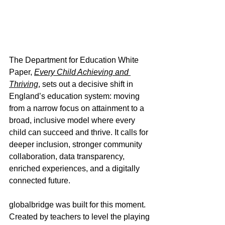
The Department for Education White 
Paper, 
Every Child Achieving and 
Thriving
, sets out a decisive shift in 
England’s education system: moving 
from a narrow focus on attainment to a 
broad, inclusive model where every 
child can succeed and thrive. It calls for 
deeper inclusion, stronger community 
collaboration, data transparency, 
enriched experiences, and a digitally 
connected future.
globalbridge was built for this moment. 
Created by teachers to level the playing 