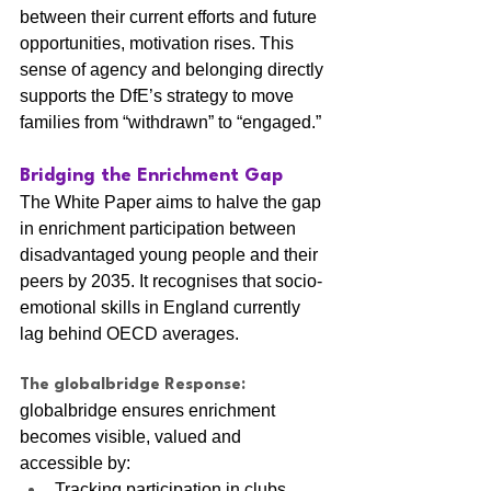
between their current efforts and future 
opportunities, motivation rises. This 
sense of agency and belonging directly 
supports the DfE’s strategy to move 
families from “withdrawn” to “engaged.”
Bridging the Enrichment Gap
The White Paper aims to halve the gap 
in enrichment participation between 
disadvantaged young people and their 
peers by 2035. It recognises that socio-
emotional skills in England currently 
lag behind OECD averages.
The globalbridge Response:
globalbridge ensures enrichment 
becomes visible, valued and 
accessible by:
Tracking participation in clubs, 