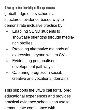
The globalbridge Response:
globalbridge offers schools a 
structured, evidence-based way to 
demonstrate inclusive practice by:
Enabling SEND students to 
showcase strengths through media-
rich profiles
Providing alternative methods of 
expression beyond written CVs
Evidencing personalised 
development pathways
Capturing progress in social, 
creative and vocational domains
This supports the DfE’s call for tailored 
educational experiences and provides 
practical evidence schools can use to 
demonstrate compliance with 