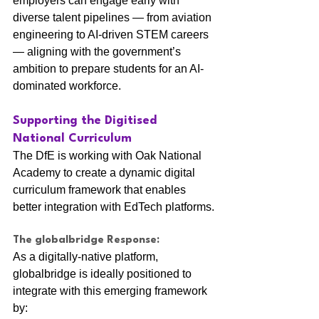
employers can engage early with 
diverse talent pipelines — from aviation 
engineering to AI-driven STEM careers 
— aligning with the government’s 
ambition to prepare students for an AI-
dominated workforce.
Supporting the Digitised 
National Curriculum
The DfE is working with Oak National 
Academy to create a dynamic digital 
curriculum framework that enables 
better integration with EdTech platforms.
The globalbridge Response:
As a digitally-native platform, 
globalbridge is ideally positioned to 
integrate with this emerging framework 
by: