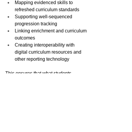
Mapping evidenced skills to 
refreshed curriculum standards
Supporting well-sequenced 
progression tracking
Linking enrichment and curriculum 
outcomes
Creating interoperability with 
digital curriculum resources and 
other reporting technology
This ensures that what students 
showcase on their profiles is deeply 
aligned with national expectations.
Data-Driven Leadership and 
Impact Measurement
As the system transitions toward trust-
led collaboration and evidence-based 
reform, leaders need clarity on “what 