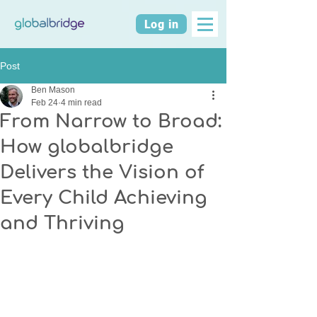
Log in
Post
Ben Mason
Feb 24
4 min read
From Narrow to Broad:
How globalbridge
Delivers the Vision of
Every Child Achieving
and Thriving